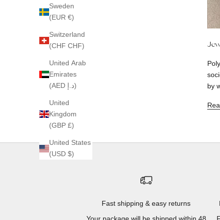
Sweden
(EUR €)
Switzerland
Jew
(CHF CHF)
United Arab
Pol
Emirates
soci
(AED د.إ)
by w
United
Rea
Kingdom
(GBP £)
United States
(USD $)
Fast shipping & easy returns
Your package will be shipped within 48
F