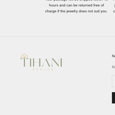
hours and can be returned free of
charge if the jewelry does not suit you.
c
N
R