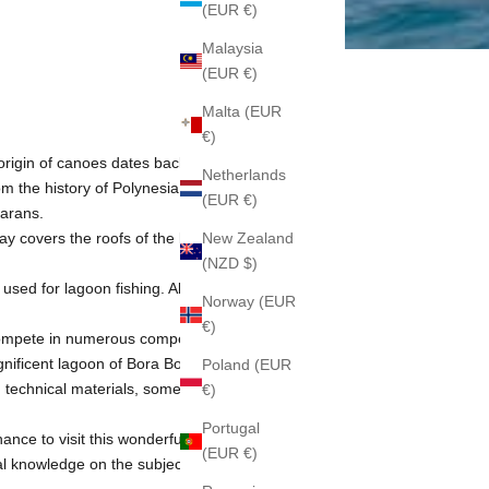
(EUR €)
Malaysia
(EUR €)
Malta (EUR
€)
e origin of canoes dates back almost 2000
Netherlands
m the history of Polynesia.
(EUR €)
marans.
ay covers the roofs of the bungalows of
New Zealand
(NZD $)
 used for lagoon fishing. All overwater
Norway (EUR
€)
 compete in numerous competitions. The
nificent lagoon of Bora Bora, pitting
Poland (EUR
 technical materials, some of them
€)
Portugal
ance to visit this wonderful country, do
(EUR €)
al knowledge on the subject.