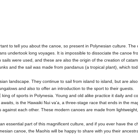
ortant to tell you about the canoe, so present in Polynesian culture. Th
ns undertook long voyages. It is impossible to dissociate the canoe fro
 sails were used, and these are also the origin of the creation of cata
unks and the sail was made from pandanus (a tropical plant), which tod
esian landscape. They continue to sail from island to island, but are also
ngalows and also to offer an introduction to the sport to their guests.
king of sports in Polynesia. Young and old alike practice it daily and
waits, is the Hawaiki Nui va'a, a three-stage race that ends in the mag
rs against each other. These modern canoes are made from lightweight,
n essential part of this magnificent culture, and if you ever have the ch
lynesian canoe, the Maohis will be happy to share with you their ancestr