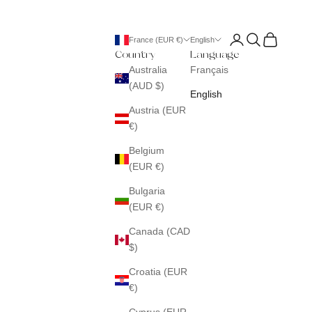
Login
Search
Cart
France (EUR €)
English
Country
Language
Australia
Français
(AUD $)
English
Austria (EUR
€)
Belgium
(EUR €)
Bulgaria
(EUR €)
Canada (CAD
$)
Croatia (EUR
€)