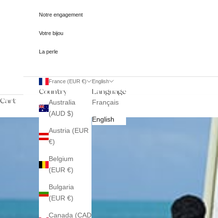
Notre engagement
Votre bijou
La perle
France (EUR €)
English
Country
Language
Cart
Australia
Français
(AUD $)
English
Austria (EUR
€)
Belgium
(EUR €)
Bulgaria
(EUR €)
Canada (CAD