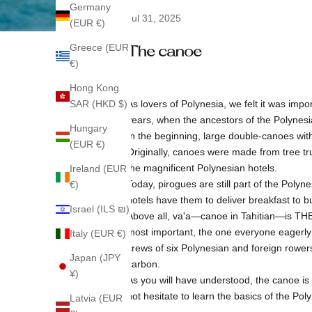
Germany
Jul 31, 2025
(EUR €)
Greece (EUR
The canoe
€)
Hong Kong
SAR (HKD $)
As lovers of Polynesia, we felt it was imp
years, when the ancestors of the Polynesia
Hungary
In the beginning, large double-canoes with
(EUR €)
Originally, canoes were made from tree tr
the magnificent Polynesian hotels.
Ireland (EUR
Today, pirogues are still part of the Polyn
€)
hotels have them to deliver breakfast to bu
Israel (ILS ₪)
Above all, va'a—canoe in Tahitian—is THE 
most important, the one everyone eagerly a
Italy (EUR €)
crews of six Polynesian and foreign rowe
Japan (JPY
carbon.
¥)
As you will have understood, the canoe is a
not hesitate to learn the basics of the Po
Latvia (EUR