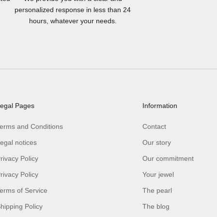
personalized response in less than 24
hours, whatever your needs.
egal Pages
Information
erms and Conditions
Contact
egal notices
Our story
rivacy Policy
Our commitment
rivacy Policy
Your jewel
erms of Service
The pearl
hipping Policy
The blog