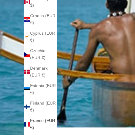
$)
Croatia (EUR
€)
Cyprus (EUR
€)
Czechia
(EUR €)
Denmark
(EUR €)
Estonia (EUR
€)
Finland (EUR
€)
France (EUR
€)