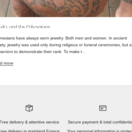
elry and the Polynesians
ynesians have always worn jewelry. Both men and women. In ancient
ety, jewelry was used only during religious or funeral ceremonies, but a
arriors to demonstrate their rank. To make t...
d more
Free delivery & attentive service
Secure payment & total confidentia
ree delivery in mainland France,
Your personal information is prote