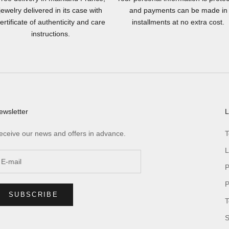
jewelry delivered in its case with
and payments can be made in
ertificate of authenticity and care
installments at no extra cost.
instructions.
ewsletter
L
eceive our news and offers in advance.
T
L
P
P
SUBSCRIBE
T
S