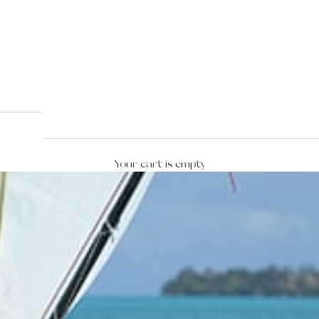
Your cart is empty