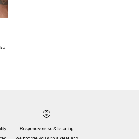
lso
lity
Responsiveness & listening
cted
We provide you with a clear and