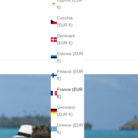
Cyprus (EUR
€)
Czechia
(EUR €)
Denmark
(EUR €)
Estonia (EUR
€)
Finland (EUR
€)
France (EUR
€)
Germany
(EUR €)
Greece (EUR
€)