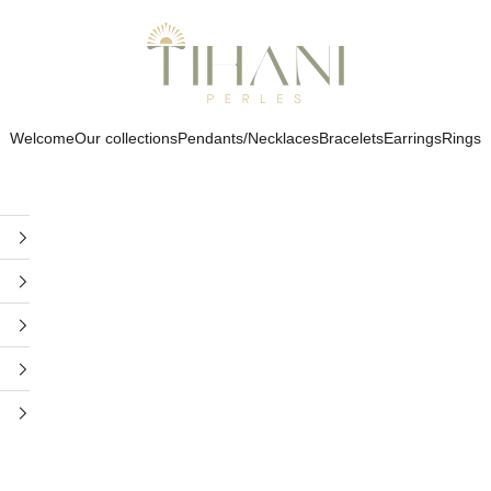
Tihani Perles
Welcome
Our collections
Pendants/Necklaces
Bracelets
Earrings
Rings