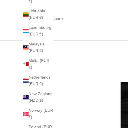
€)
Lithuania
(EUR €)
Share
Luxembourg
(EUR €)
Malaysia
(EUR €)
Malta (EUR
€)
Netherlands
(EUR €)
New Zealand
(NZD $)
Norway (EUR
€)
Poland (EUR