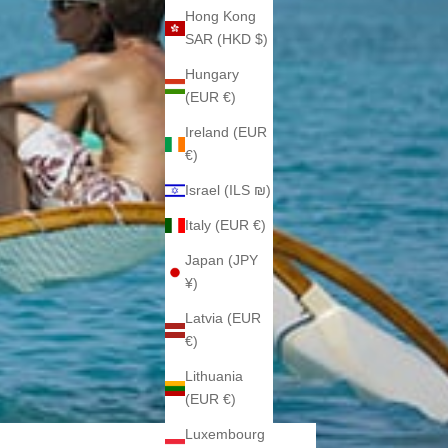
Hong Kong
SAR (HKD $)
Hungary
(EUR €)
Ireland (EUR
€)
Israel (ILS ₪)
Italy (EUR €)
Japan (JPY
¥)
Latvia (EUR
€)
Lithuania
(EUR €)
Luxembourg