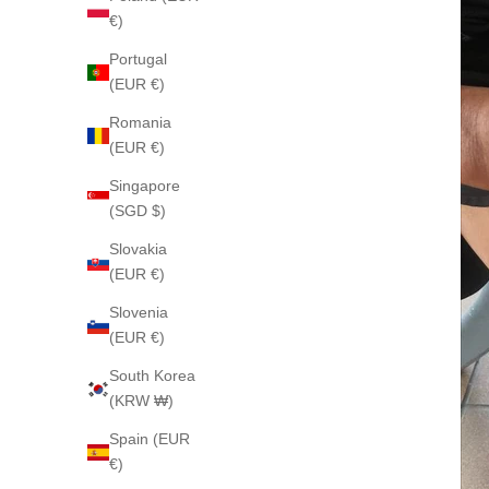
€)
Portugal
(EUR €)
Romania
(EUR €)
Singapore
(SGD $)
Slovakia
(EUR €)
Slovenia
(EUR €)
South Korea
(KRW ₩)
Spain (EUR
€)