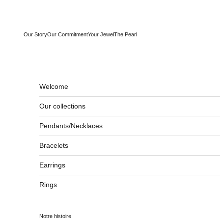
Skip to content
Our Story
Our Commitment
Your Jewel
The Pearl
Welcome
Our collections
Pendants/Necklaces
Bracelets
Earrings
Rings
Notre histoire