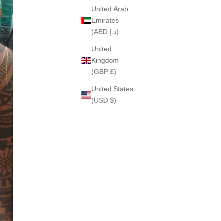
United Arab
Emirates
(AED د.إ)
United
Kingdom
(GBP £)
United States
(USD $)