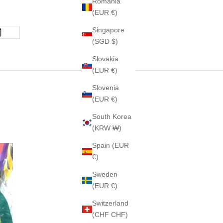
Romania
(EUR €)
Singapore
(SGD $)
Slovakia
(EUR €)
Slovenia
(EUR €)
South Korea
(KRW ₩)
Spain (EUR
€)
Sweden
(EUR €)
Switzerland
(CHF CHF)