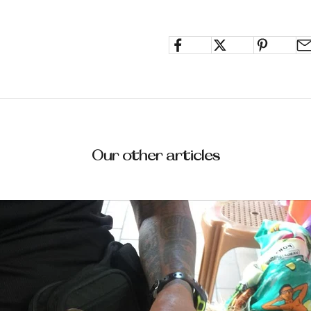
Our other articles